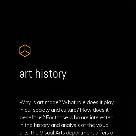
art history
Why is art made? What role does it play
in our society and culture? How does it
benefit us? For those who are interested
in the history and analysis of the visual
arts, the Visual Arts department offers a